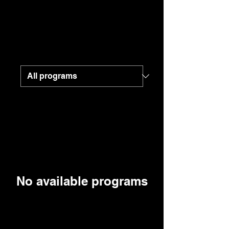
No available programs