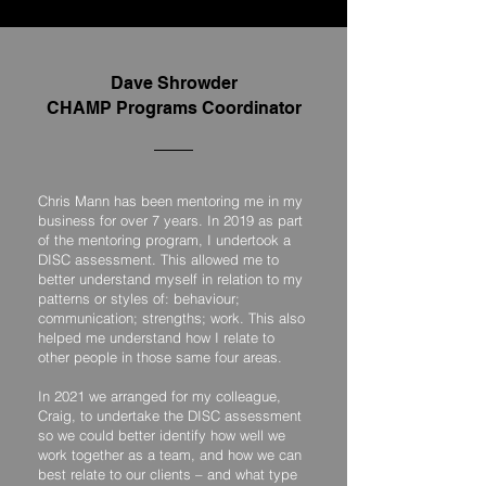
Dave Shrowder
CHAMP Programs Coordinator
Chris Mann has been mentoring me in my
business for over 7 years. In 2019 as part
of the mentoring program, I undertook a
DISC assessment. This allowed me to
better understand myself in relation to my
patterns or styles of: behaviour;
communication; strengths; work. This also
helped me understand how I relate to
other people in those same four areas.
In 2021 we arranged for my colleague,
Craig, to undertake the DISC assessment
so we could better identify how well we
work together as a team, and how we can
best relate to our clients – and what type