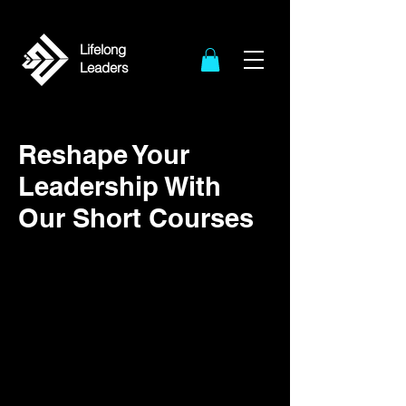
Lifelong
Leaders
Reshape Your
Leadership With
Our Short Courses